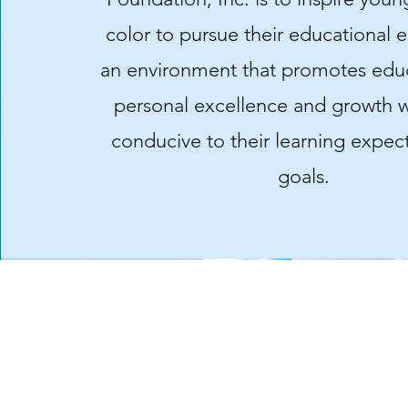
color to pursue their educational 
an environment that promotes edu
personal excellence and growth w
conducive to their learning expec
goals.