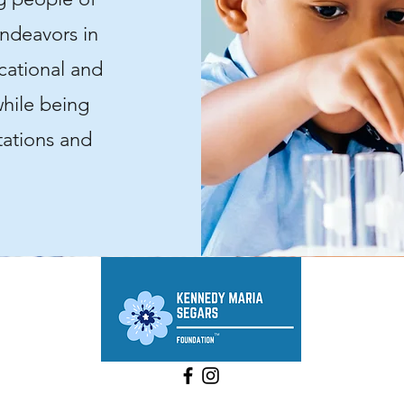
endeavors in
cational and
hile being
tations and
©2025 by Kennedy Maria Segars Foundation, Inc.