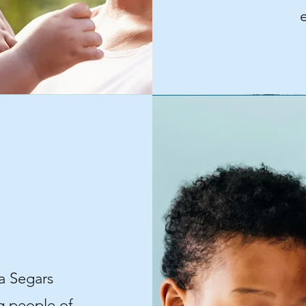
a Segars
ng people of