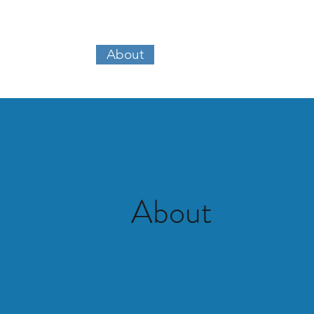
About
Our Work
Kennedy Ma
About