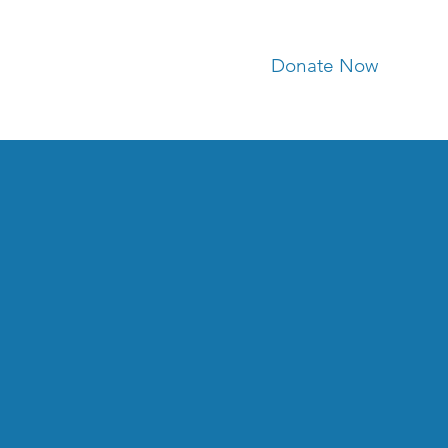
Donate Now
ria Segars
Contact Us