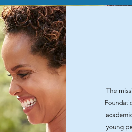
The miss
Foundation
academic
young pe