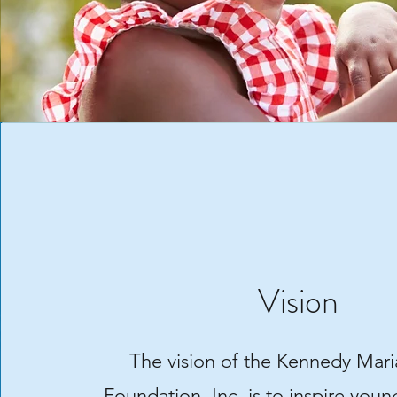
Vision
The vision of the Kennedy Mari
Foundation, Inc. is to inspire you