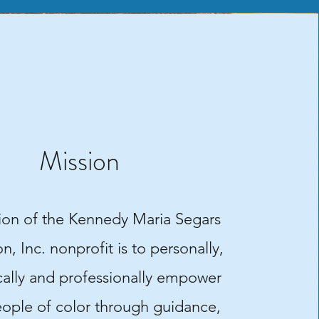
Mission
ion of the Kennedy Maria Segars
, Inc. nonprofit is to personally,
ally and professionally empower
ople of color through guidance,