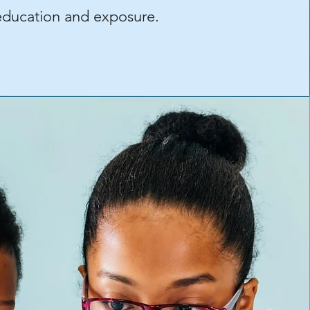
education and exposure.